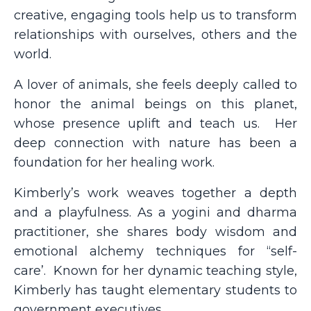
creative, engaging tools help us to transform
relationships with ourselves, others and the
world.
A lover of animals, she feels deeply called to
honor the animal beings on this planet,
whose presence uplift and teach us.
Her
deep connection with nature has been a
foundation for her healing work.
Kimberly’s work weaves together a depth
and a playfulness. As a yogini and dharma
practitioner, she shares body wisdom and
emotional alchemy techniques for “self-
care’.
Known for her dynamic teaching style,
Kimberly has taught elementary students to
government executives.