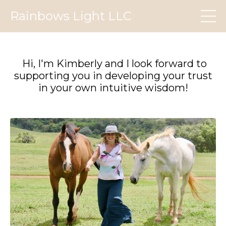
Rainbows Light LLC
Hi, I'm Kimberly and I look forward to
supporting you in developing your trust
in your own intuitive wisdom!