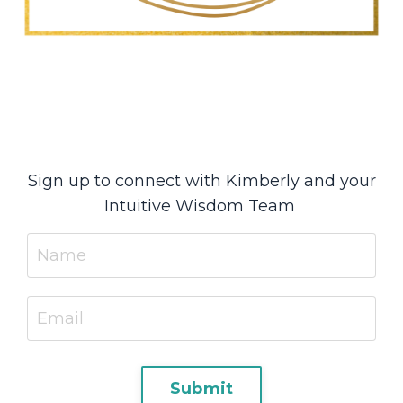
Sign up to connect with Kimberly and your
Intuitive Wisdom Team
Submit