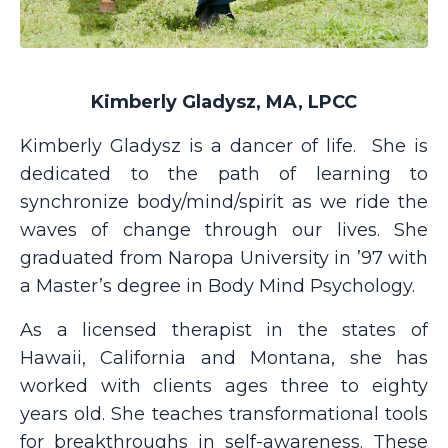
Kimberly Gladysz, MA, LPCC
Kimberly Gladysz is a dancer of life.
She is
dedicated to the path of learning to
synchronize body/mind/spirit as we ride the
waves of change through our lives. She
graduated from Naropa University in ’97 with
a Master’s degree in Body Mind Psychology.
As a licensed therapist in the states of
Hawaii, California and Montana, she has
worked with clients ages three to eighty
years old. She teaches transformational tools
for breakthroughs in self-awareness. These