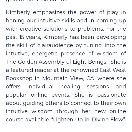
Kimberly emphasizes the power of play in
honing our intuitive skills and in coming up
with creative solutions to problems. For the
past 15 years, Kimberly has been developing
the skill of clairaudience by tuning into the
intuitive, energetic presence of wisdom of
The Golden Assembly of Light Beings.
She is
a featured reader at the renowned East West
Bookshop in Mountain View, CA. where she
offers individual healing sessions and
popular online events. She is passionate
about guiding others to connect to their own
intuitive wisdom through her new online
course available “Lighten Up in Divine Flow”.