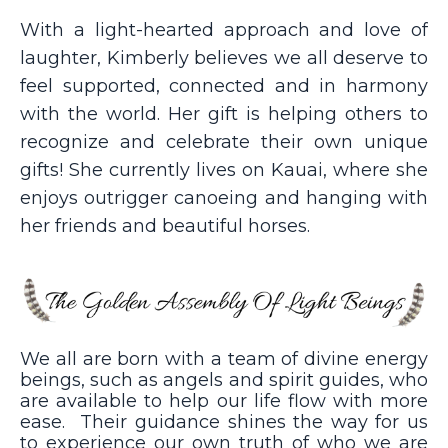
With a light-hearted approach and love of
laughter, Kimberly believes we all deserve to
feel supported, connected and in harmony
with the world. Her gift is helping others to
recognize and celebrate their own unique
gifts! She currently lives on Kauai, where she
enjoys outrigger canoeing and hanging with
her friends and beautiful horses.
We all are born with a team of divine energy
beings, such as angels and spirit guides, who
are available to help our life flow with more
ease. Their guidance shines the way for us
to experience our own truth of who we are