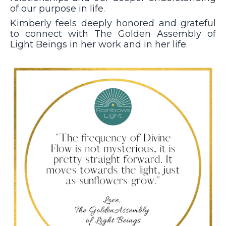
of our purpose in life.
Kimberly feels deeply honored and grateful
to connect with The Golden Assembly of
Light Beings in her work and in her life.