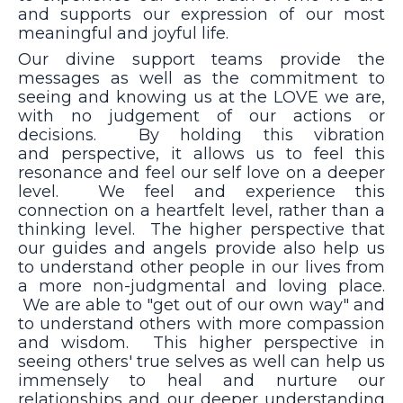
and supports our expression of our most
meaningful and joyful life.
Our divine support teams provide the
messages as well as the commitment to
seeing and knowing us at the LOVE we are,
with no judgement of our actions or
decisions. By holding this vibration
and perspective, it allows us to feel this
resonance and feel our self love on a deeper
level. We feel and experience this
connection on a heartfelt level, rather than a
thinking level. The higher perspective that
our guides and angels provide also help us
to understand other people in our lives from
a more non-judgmental and loving place.
We are able to "get out of our own way" and
to understand others with more compassion
and wisdom. This higher perspective in
seeing others' true selves as well can help us
immensely to heal and nurture our
relationships and our deeper understanding